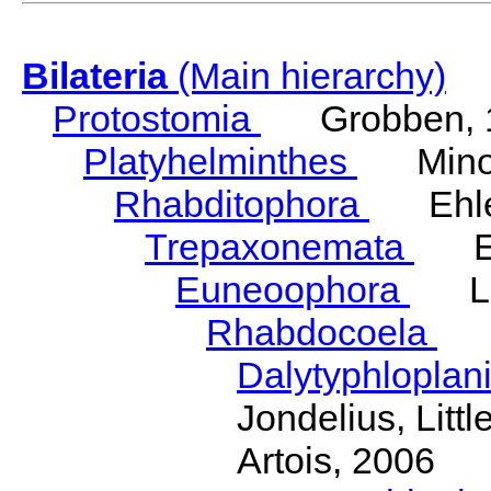
Bilateria
(Main hierarchy)
Protostomia
Grobben, 
Platyhelminthes
Minot
Rhabditophora
Ehler
Trepaxonemata
Ehl
Euneoophora
Laum
Rhabdocoela
Eh
Dalytyphloplan
Jondelius, Litt
Artois, 2006