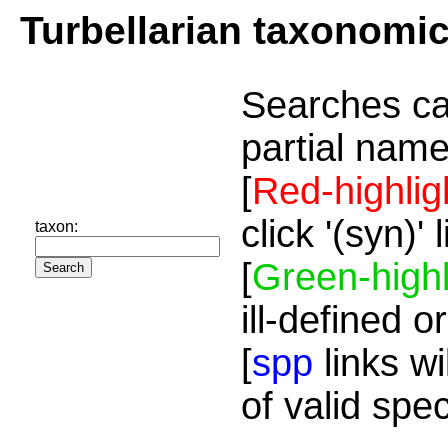
Turbellarian taxonomi
Searches ca
partial name
[
Red-highlig
click '(syn)'
taxon:
[
Green-highl
ill-defined o
[
spp
links wi
of valid spe