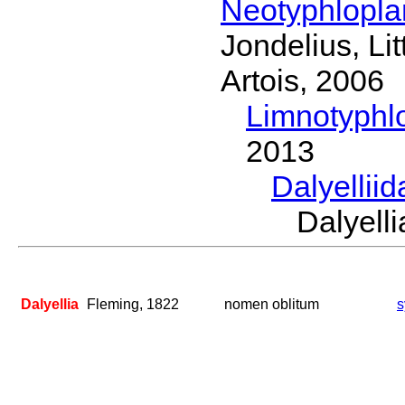
Neotyphlopl
Jondelius, Li
Artois, 2006
Limnotyphl
2013
Dalyellii
Dalyel
Dalyellia
Fleming, 1822
nomen oblitum
s