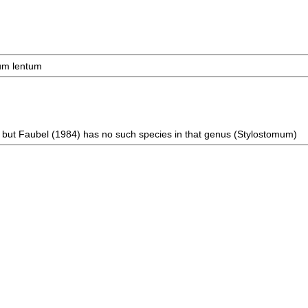
mum lentum
, but Faubel (1984) has no such species in that genus (Stylostomum)