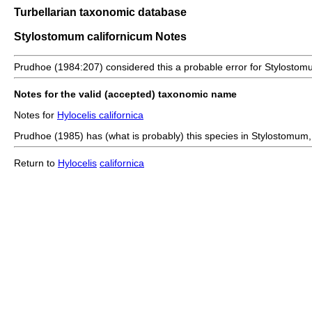
Turbellarian taxonomic database
Stylostomum californicum Notes
Prudhoe (1984:207) considered this a probable error for Stylosto
Notes for the valid (accepted) taxonomic name
Notes for
Hylocelis californica
Prudhoe (1985) has (what is probably) this species in Stylostomum
Return to
Hylocelis
californica