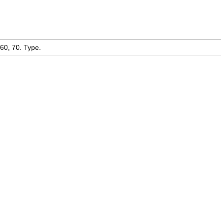
-60, 70. Type.