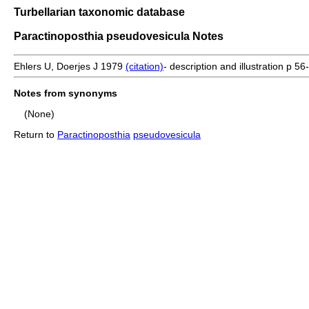
Turbellarian taxonomic database
Paractinoposthia pseudovesicula Notes
Ehlers U, Doerjes J 1979
(citation)
- description and illustration p 56
Notes from synonyms
(None)
Return to
Paractinoposthia
pseudovesicula