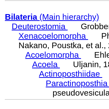
Bilateria
(Main hierarchy)
Deuterostomia
Grobben
Xenacoelomorpha
Phili
Nakano, Poustka, et al.,
Acoelomorpha
Ehler
Acoela
Uljanin, 1
Actinoposthiidae
H
Paractinoposthi
pseudovesicul