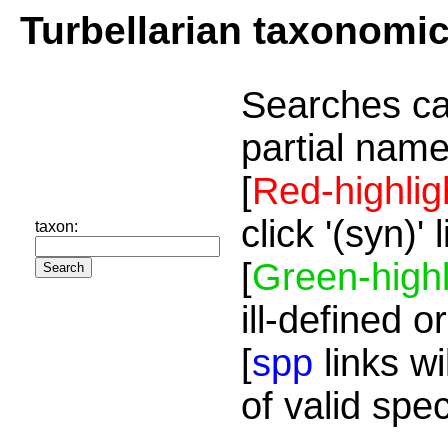
Turbellarian taxonomi
Searches ca
partial name
[
Red-highlig
click '(syn)'
taxon:
[
Green-highl
ill-defined o
[
spp
links wi
of valid spe