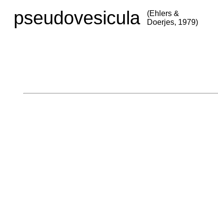
pseudovesicula
(Ehlers &
Doerjes, 1979)