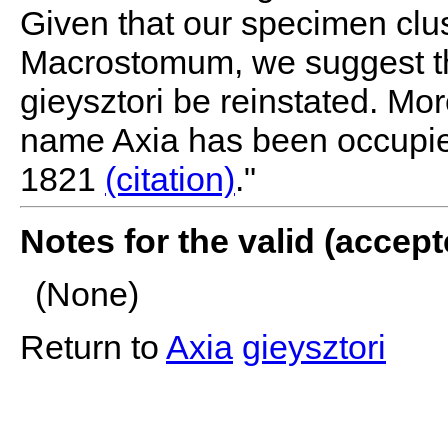
Given that our specimen clus
Macrostomum, we suggest t
gieysztori be reinstated. Mo
name Axia has been occupie
1821
(citation)
."
Notes for the valid (acce
(None)
Return to
Axia
gieysztori