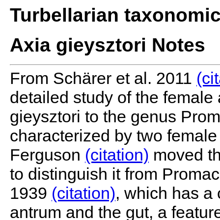
Turbellarian taxonomi
Axia gieysztori Notes
From Schärer et al. 2011
(ci
detailed study of the fema
gieysztori to the genus Pro
characterized by two female
Ferguson
(citation)
moved the
to distinguish it from Pro
1939
(citation)
, which has a
antrum and the gut, a feature