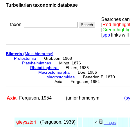
Turbellarian taxonomic database
Searches can 
taxon:
[
Red-highligh
[
Green-highli
[
spp
links will
Bilateria
(Main hierarchy)
Protostomia
Grobben, 1908
Platyhelminthes
Minot, 1876
Rhabditophora
Ehlers, 1985
Macrostomorpha
Doe, 1986
Macrostomidae
Beneden E, 1870
Axia Ferguson, 1954
Axia
Ferguson, 1954
junior homonym
(s
_____
gieysztori
(Ferguson, 1939)
4
images