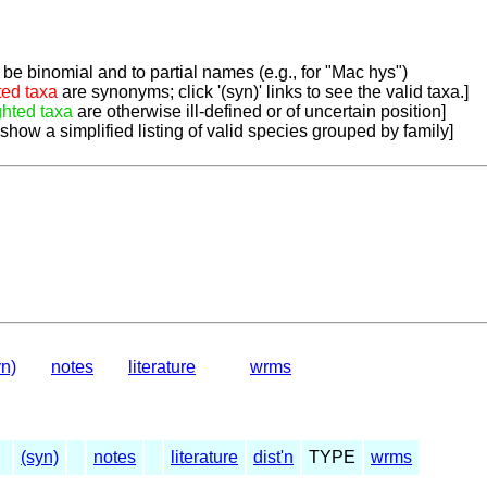
be binomial and to partial names (e.g., for "Mac hys")
ted taxa
are synonyms; click '(syn)' links to see the valid taxa.]
ghted taxa
are otherwise ill-defined or of uncertain position]
 show a simplified listing of valid species grouped by family]
yn)
notes
literature
wrms
(syn)
notes
literature
dist'n
TYPE
wrms