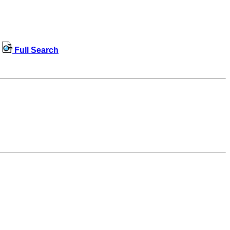
Full Search