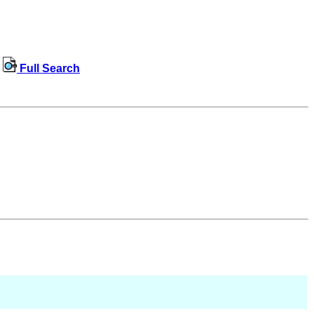
Full Search