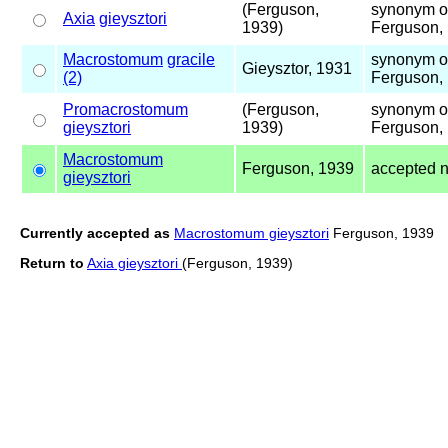
(Ferguson,
synonym 
Axia
gieysztori
1939)
Ferguson,
Macrostomum
gracile
synonym 
Gieysztor, 1931
(2)
Ferguson,
Promacrostomum
(Ferguson,
synonym 
gieysztori
1939)
Ferguson,
Macrostomum
Ferguson, 1939
accepted 
gieysztori
Currently accepted as
Macrostomum gieysztori
Ferguson, 1939
Return to
Axia gieysztori
(Ferguson, 1939)