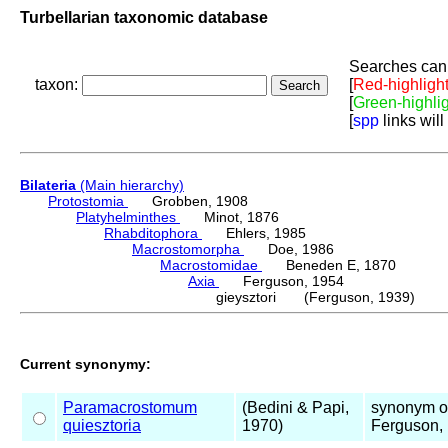
Turbellarian taxonomic database
Searches can 
taxon:
[
Red-highligh
[
Green-highli
[
spp
links will
Bilateria
(Main hierarchy)
Protostomia
Grobben, 1908
Platyhelminthes
Minot, 1876
Rhabditophora
Ehlers, 1985
Macrostomorpha
Doe, 1986
Macrostomidae
Beneden E, 1870
Axia
Ferguson, 1954
gieysztori (Ferguson, 1939)
Current synonymy:
Paramacrostomum
(Bedini & Papi,
synonym 
quiesztoria
1970)
Ferguson,