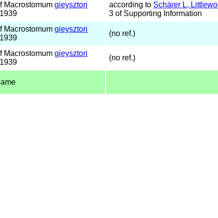
of Macrostomum
gieysztori
according to
Schärer L, Little
 1939
3 of Supporting Information
of Macrostomum
gieysztori
(no ref.)
 1939
of Macrostomum
gieysztori
(no ref.)
 1939
name