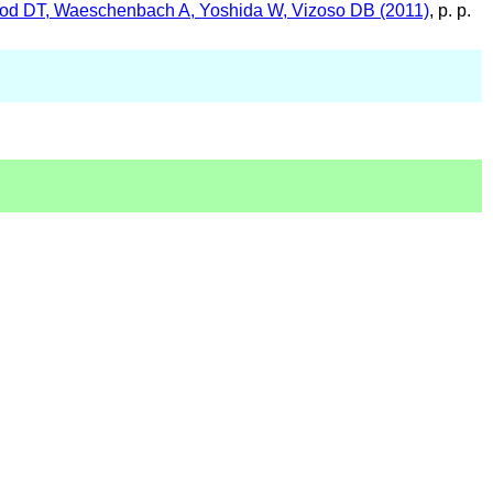
wood DT, Waeschenbach A, Yoshida W, Vizoso DB (2011)
, p. p.