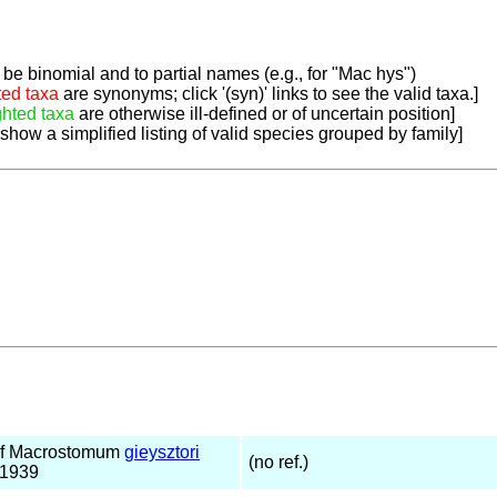
be binomial and to partial names (e.g., for "Mac hys")
ted taxa
are synonyms; click '(syn)' links to see the valid taxa.]
ghted taxa
are otherwise ill-defined or of uncertain position]
 show a simplified listing of valid species grouped by family]
of Macrostomum
gieysztori
(no ref.)
 1939