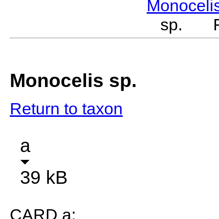
Monoceli
sp. Fe
Monocelis sp.
Return to taxon
a
39 kB
CARD a: