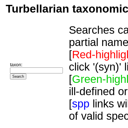
Turbellarian taxonomi
Searches ca
partial name
[
Red-highlig
click '(syn)'
taxon:
[
Green-highl
ill-defined o
[
spp
links wi
of valid spe