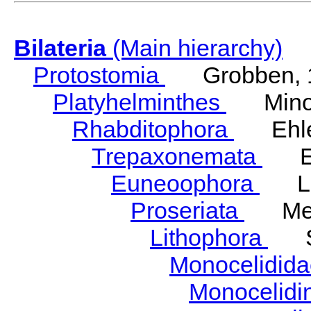
Bilateria
(Main hierarchy)
Protostomia
Grobben, 
Platyhelminthes
Minot
Rhabditophora
Ehler
Trepaxonemata
Ehl
Euneoophora
Laum
Proseriata
Meix
Lithophora
Ste
Monocelidid
Monocelid