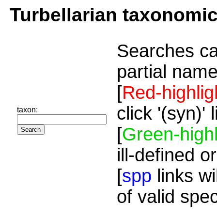
Turbellarian taxonomi
Searches ca
partial name
[
Red-highlig
click '(syn)'
taxon:
[
Green-highl
ill-defined o
[
spp
links wi
of valid spe