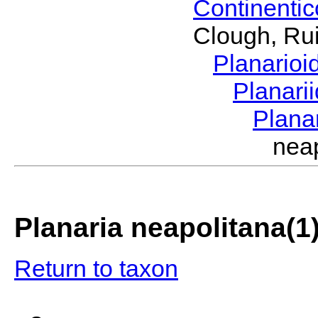
Continenti
Clough, Rui
Planario
Planari
Plana
nea
Planaria neapolitana(1
Return to taxon