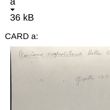
a
36 kB
CARD a: