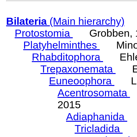
Bilateria
(Main hierarchy)
Protostomia
Grobben, 
Platyhelminthes
Minot
Rhabditophora
Ehler
Trepaxonemata
Ehl
Euneoophora
Laum
Acentrosomata
E
2015
Adiaphanida
N
Tricladida
La