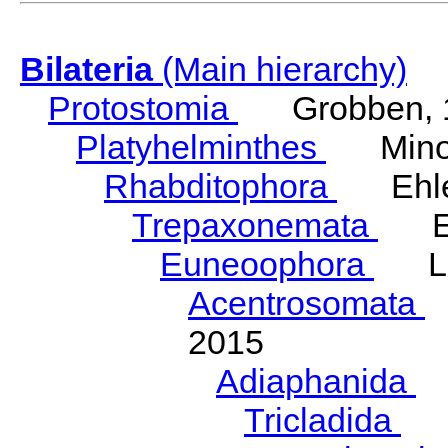
Bilateria
(Main hierarchy)
Protostomia
Grobben, 
Platyhelminthes
Minot
Rhabditophora
Ehler
Trepaxonemata
Ehl
Euneoophora
Laum
Acentrosomata
E
2015
Adiaphanida
N
Tricladida
La