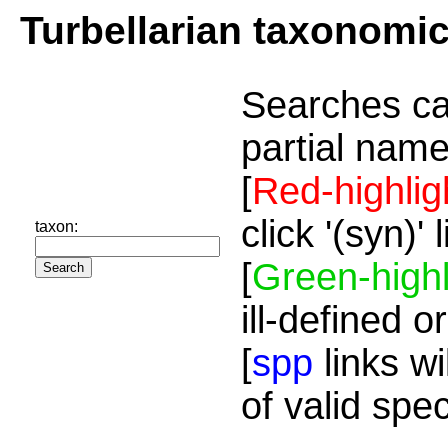
Turbellarian taxonomi
Searches ca
partial name
[
Red-highlig
click '(syn)'
taxon:
[
Green-highl
ill-defined o
[
spp
links wi
of valid spe