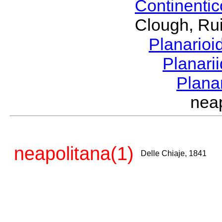
Continenti
Clough, Rui
Planario
Planari
Plana
nea
neapolitana(1)
Delle Chiaje, 1841