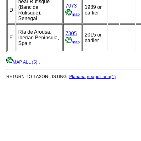
near Rufisque
7073
(Banc de
1939 or
D
Rufisque),
earlier
map
Senegal
Ría de Arousa,
7305
2015 or
E
Iberian Peninsula,
earlier
map
Spain
MAP ALL (5)
.
RETURN TO TAXON LISTING:
Planaria
neapolitana(1)