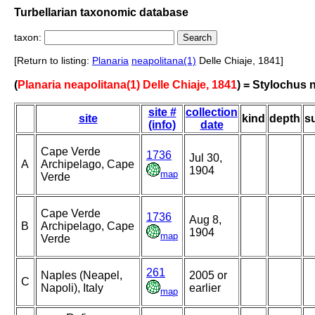
Turbellarian taxonomic database
taxon:
[Return to listing:
Planaria
neapolitana(1)
Delle Chiaje, 1841]
(
Planaria neapolitana(1) Delle Chiaje, 1841
) = Stylochus 
site #
collection
site
kind
depth
s
(info)
date
Cape Verde
1736
Jul 30,
A
Archipelago, Cape
1904
map
Verde
Cape Verde
1736
Aug 8,
B
Archipelago, Cape
1904
map
Verde
261
Naples (Neapel,
2005 or
C
Napoli), Italy
earlier
map