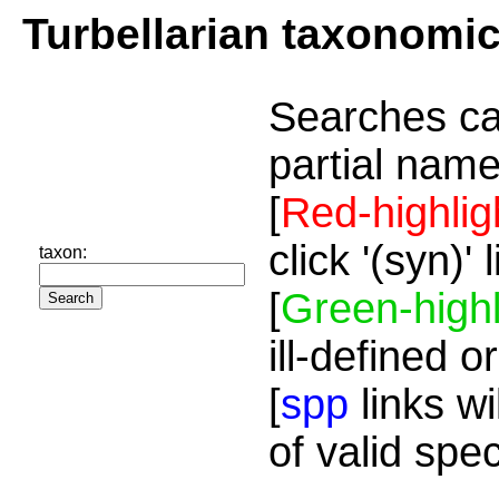
Turbellarian taxonomi
Searches ca
partial name
[
Red-highlig
click '(syn)'
taxon:
[
Green-highl
ill-defined o
[
spp
links wi
of valid spe