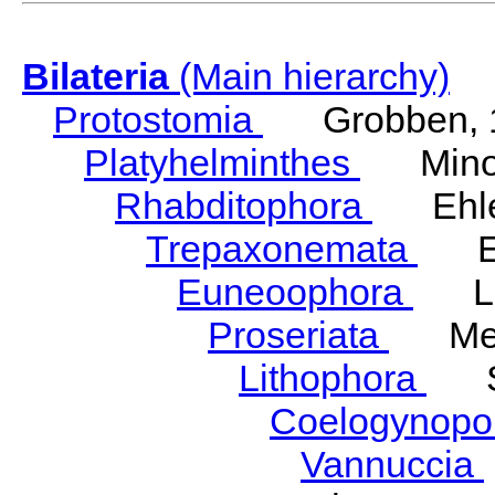
Bilateria
(Main hierarchy)
Protostomia
Grobben, 
Platyhelminthes
Minot
Rhabditophora
Ehler
Trepaxonemata
Ehl
Euneoophora
Laum
Proseriata
Meix
Lithophora
Ste
Coelogynopo
Vannuccia