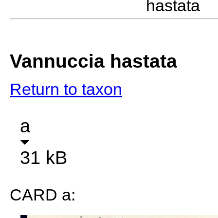
hastata 
Vannuccia hastata
Return to taxon
a
31 kB
CARD a: