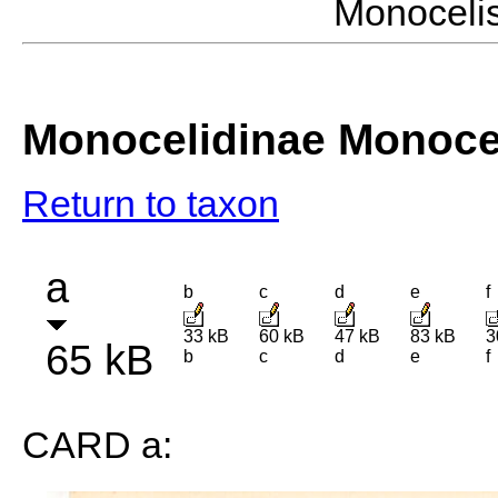
Monocel
Monocelidinae Monoce
Return to taxon
a
b
c
d
e
f
33 kB
60 kB
47 kB
83 kB
3
65 kB
b
c
d
e
f
CARD a: