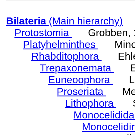
Bilateria
(Main hierarchy)
Protostomia
Grobben, 
Platyhelminthes
Minot
Rhabditophora
Ehler
Trepaxonemata
Ehl
Euneoophora
Laum
Proseriata
Meix
Lithophora
Ste
Monocelidid
Monocelid