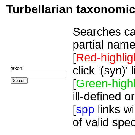
Turbellarian taxonomi
Searches ca
partial name
[
Red-highlig
click '(syn)'
taxon:
[
Green-highl
ill-defined o
[
spp
links wi
of valid spe