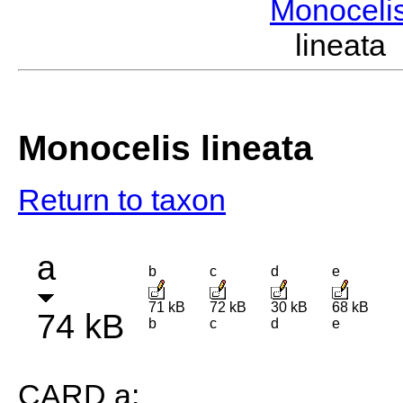
Monoceli
lineata
Monocelis lineata
Return to taxon
a
b
c
d
e
71 kB
72 kB
30 kB
68 kB
74 kB
b
c
d
e
CARD a: