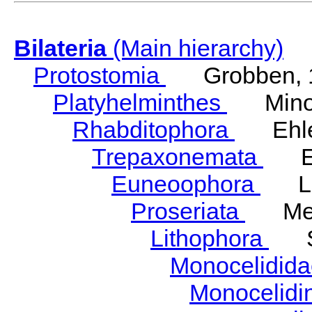
Bilateria
(Main hierarchy)
Protostomia
Grobben, 
Platyhelminthes
Minot
Rhabditophora
Ehler
Trepaxonemata
Ehl
Euneoophora
Laum
Proseriata
Meix
Lithophora
Ste
Monocelidid
Monocelid