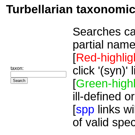
Turbellarian taxonomi
Searches ca
partial name
[
Red-highlig
click '(syn)'
taxon:
[
Green-highl
ill-defined o
[
spp
links wi
of valid spe