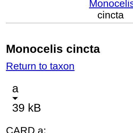
Monoceli
cincta
Monocelis cincta
Return to taxon
a
39 kB
CARD a: