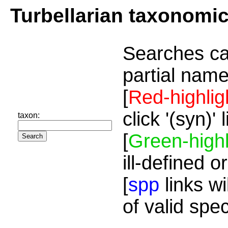
Turbellarian taxonomi
Searches ca
partial name
[
Red-highlig
click '(syn)'
taxon:
[
Green-highl
ill-defined o
[
spp
links wi
of valid spe