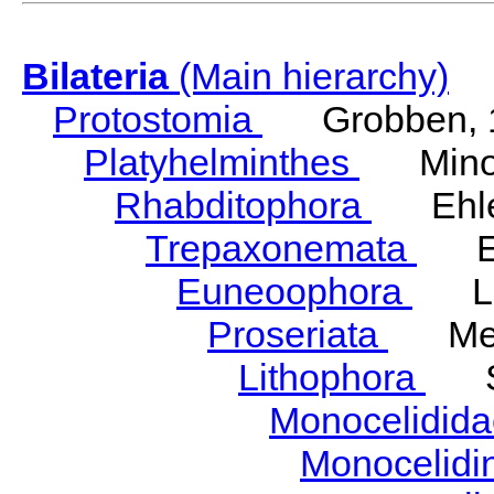
Bilateria
(Main hierarchy)
Protostomia
Grobben, 
Platyhelminthes
Minot
Rhabditophora
Ehler
Trepaxonemata
Ehl
Euneoophora
Laum
Proseriata
Meix
Lithophora
Ste
Monocelidid
Monocelid