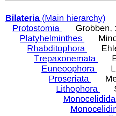
Bilateria
(Main hierarchy)
Protostomia
Grobben, 
Platyhelminthes
Minot
Rhabditophora
Ehler
Trepaxonemata
Ehl
Euneoophora
Laum
Proseriata
Meix
Lithophora
Ste
Monocelidid
Monocelid