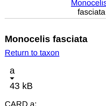
Monoceli
fascia
Monocelis fasciata
Return to taxon
a
43 kB
CARD a: