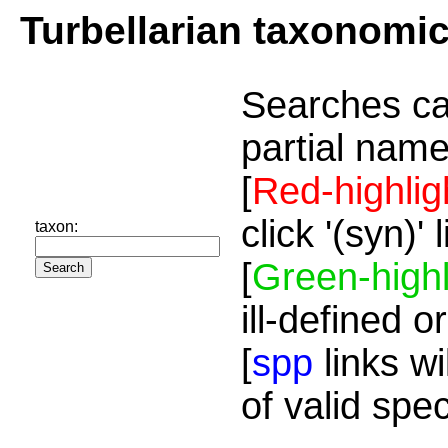
Turbellarian taxonomi
Searches ca
partial name
[
Red-highlig
click '(syn)'
taxon:
[
Green-highl
ill-defined o
[
spp
links wi
of valid spe