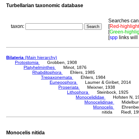
Turbellarian taxonomic database
Searches can 
taxon:
[
Red-highligh
[
Green-highli
[
spp
links will
Bilateria
(Main hierarchy)
Protostomia
Grobben, 1908
Platyhelminthes
Minot, 1876
Rhabditophora
Ehlers, 1985
Trepaxonemata
Ehlers, 1984
Euneoophora
Laumer & Giribet, 2014
Proseriata
Meixner, 1938
Lithophora
Steinbock, 1925
Monocelididae
Hofsten N, 1
Monocelidinae
Midelburg
Monocelis
Ehrenberg
nitida Riedl, 19
Monocelis nitida