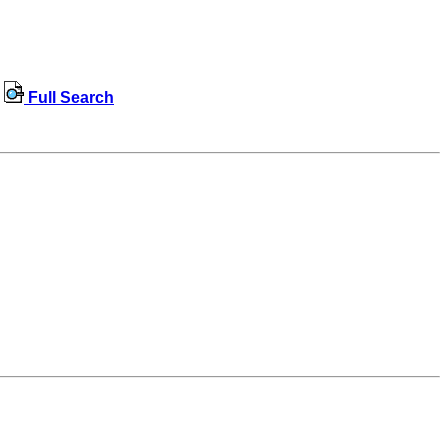
Full Search