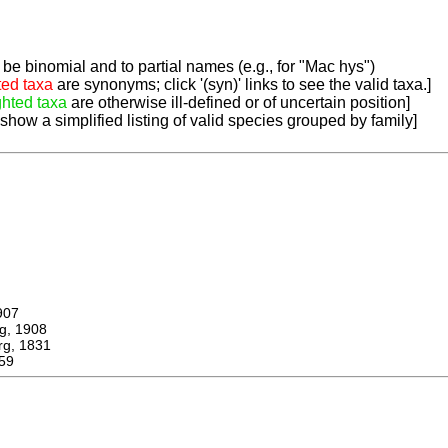
be binomial and to partial names (e.g., for "Mac hys")
ted taxa
are synonyms; click '(syn)' links to see the valid taxa.]
ghted taxa
are otherwise ill-defined or of uncertain position]
 show a simplified listing of valid species grouped by family]
907
, 1908
, 1831
59