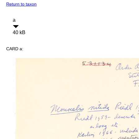
Return to taxon
a
40 kB
CARD a: