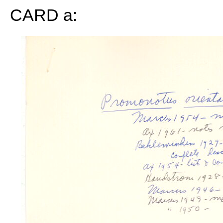
CARD a: