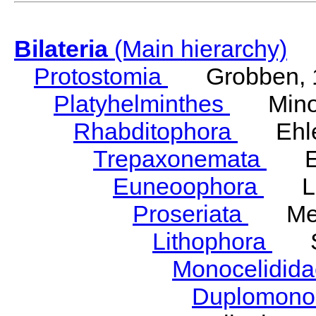
Bilateria
(Main hierarchy)
Protostomia
Grobben, 
Platyhelminthes
Minot
Rhabditophora
Ehler
Trepaxonemata
Ehl
Euneoophora
Laum
Proseriata
Meix
Lithophora
Ste
Monocelidid
Duplomono