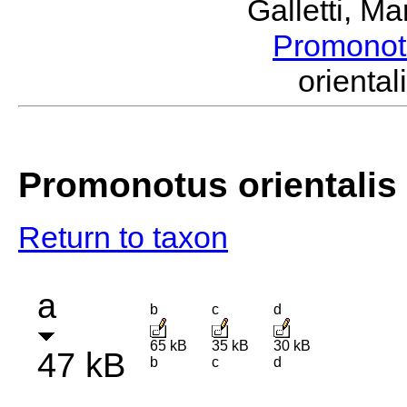
Galletti, M
Promono
orient
Promonotus orientalis
Return to taxon
a
b
c
d
65 kB
35 kB
30 kB
47 kB
b
c
d