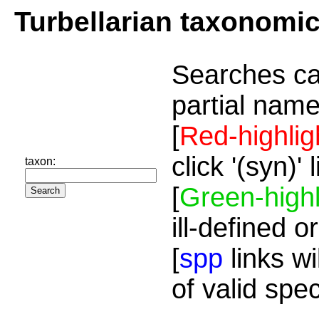
Turbellarian taxonomi
Searches ca
partial name
[
Red-highlig
click '(syn)'
taxon:
[
Green-highl
ill-defined o
[
spp
links wi
of valid spe