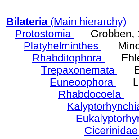
Bilateria
(Main hierarchy)
Protostomia
Grobben, 
Platyhelminthes
Minot
Rhabditophora
Ehler
Trepaxonemata
Ehl
Euneoophora
Laum
Rhabdocoela
Eh
Kalyptorhynch
Eukalyptorhy
Cicerinida