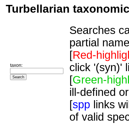
Turbellarian taxonomi
Searches ca
partial name
[
Red-highlig
click '(syn)'
taxon:
[
Green-highl
ill-defined o
[
spp
links wi
of valid spe