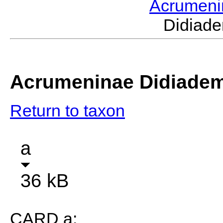
Acrumen
Didiad
Acrumeninae Didiade
Return to taxon
a
36 kB
CARD a: