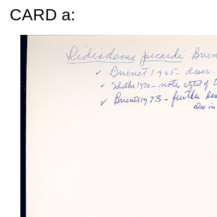
CARD a: