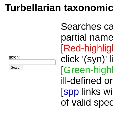
Turbellarian taxonomi
Searches ca
partial name
[
Red-highlig
click '(syn)'
taxon:
[
Green-highl
ill-defined o
[
spp
links wi
of valid spe