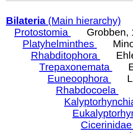
Bilateria
(Main hierarchy)
Protostomia
Grobben, 
Platyhelminthes
Minot
Rhabditophora
Ehler
Trepaxonemata
Ehl
Euneoophora
Laum
Rhabdocoela
Eh
Kalyptorhynch
Eukalyptorhy
Cicerinida