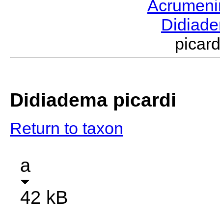
Acrumen
Didiad
picar
Didiadema picardi
Return to taxon
a
42 kB