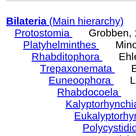
Bilateria
(Main hierarchy)
Protostomia
Grobben, 
Platyhelminthes
Minot
Rhabditophora
Ehler
Trepaxonemata
Ehl
Euneoophora
Laum
Rhabdocoela
Eh
Kalyptorhynch
Eukalyptorhy
Polycystid