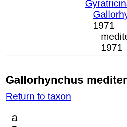
Gyratrici
Gallor
1971
medit
1971
Gallorhynchus medite
Return to taxon
a