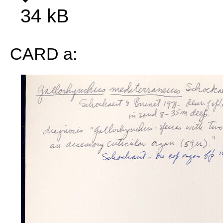
34 kB
CARD a: