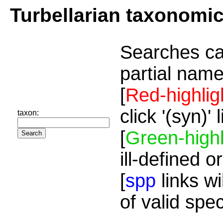
Turbellarian taxonomi
Searches ca
partial name
[
Red-highlig
click '(syn)'
taxon:
[
Green-highl
ill-defined o
[
spp
links wi
of valid spe