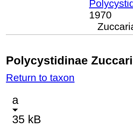
Polycysti
1970
Zuccar
Polycystidinae Zuccar
Return to taxon
a
35 kB