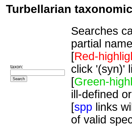
Turbellarian taxonomi
Searches ca
partial name
[
Red-highlig
click '(syn)'
taxon:
[
Green-highl
ill-defined o
[
spp
links wi
of valid spe