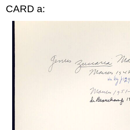
CARD a: