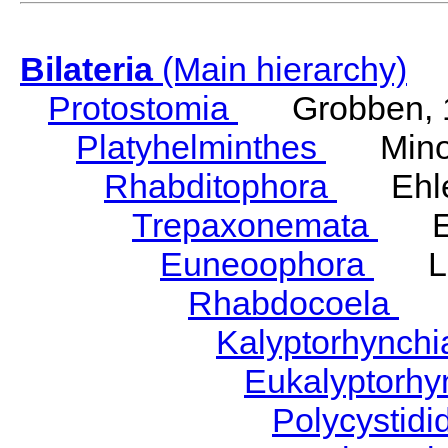
Bilateria
(Main hierarchy)
Protostomia
Grobben, 
Platyhelminthes
Minot
Rhabditophora
Ehler
Trepaxonemata
Ehl
Euneoophora
Laum
Rhabdocoela
Eh
Kalyptorhynch
Eukalyptorhy
Polycystid