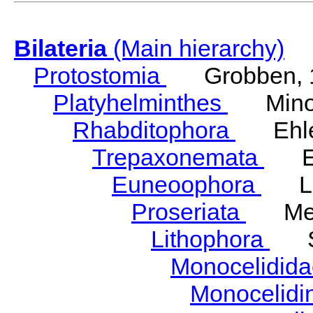
Bilateria
(Main hierarchy)
Protostomia
Grobben, 
Platyhelminthes
Minot
Rhabditophora
Ehler
Trepaxonemata
Ehl
Euneoophora
Laum
Proseriata
Meix
Lithophora
Ste
Monocelidid
Monocelid