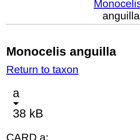
Monoceli
anguil
Monocelis anguilla
Return to taxon
a
38 kB
CARD a: