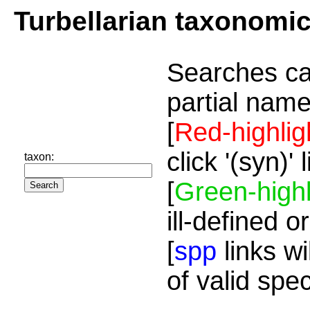
Turbellarian taxonomi
Searches ca
partial name
[
Red-highlig
click '(syn)'
taxon:
[
Green-highl
ill-defined o
[
spp
links wi
of valid spe