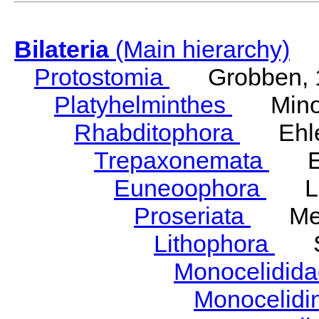
Bilateria
(Main hierarchy)
Protostomia
Grobben, 
Platyhelminthes
Minot
Rhabditophora
Ehler
Trepaxonemata
Ehl
Euneoophora
Laum
Proseriata
Meix
Lithophora
Ste
Monocelidid
Monocelid