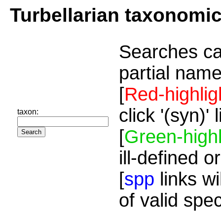
Turbellarian taxonomi
Searches ca
partial name
[
Red-highlig
click '(syn)'
taxon:
[
Green-highl
ill-defined o
[
spp
links wi
of valid spe