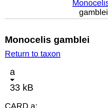
Monoceli
gamble
Monocelis gamblei
Return to taxon
a
33 kB
CARD a: