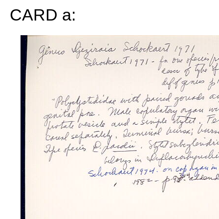
CARD a: