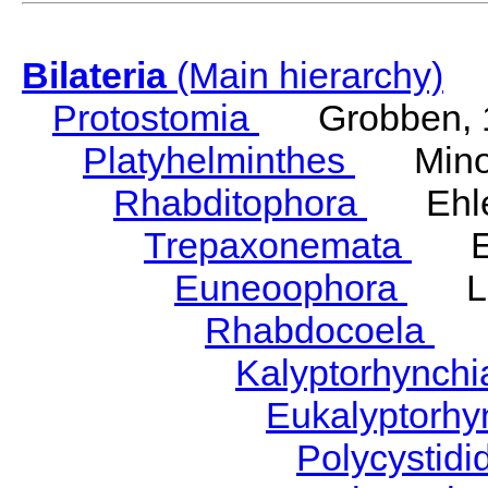
Bilateria
(Main hierarchy)
Protostomia
Grobben, 
Platyhelminthes
Minot
Rhabditophora
Ehler
Trepaxonemata
Ehl
Euneoophora
Laum
Rhabdocoela
Eh
Kalyptorhynch
Eukalyptorhy
Polycystid