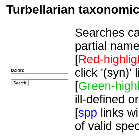
Turbellarian taxonomi
Searches ca
partial name
[
Red-highlig
click '(syn)'
taxon:
[
Green-highl
ill-defined o
[
spp
links wi
of valid spe