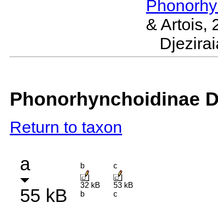
Phonorhy
& Artois,
Djezir
Phonorhynchoidinae Dj
Return to taxon
a
b
c
32 kB
53 kB
55 kB
b
c