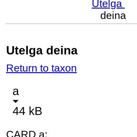
Utelga
M
deina 
Utelga deina
Return to taxon
a
44 kB
CARD a: