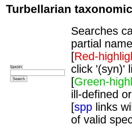
Turbellarian taxonomi
Searches ca
partial name
[
Red-highlig
click '(syn)'
taxon:
[
Green-highl
ill-defined o
[
spp
links wi
of valid spe