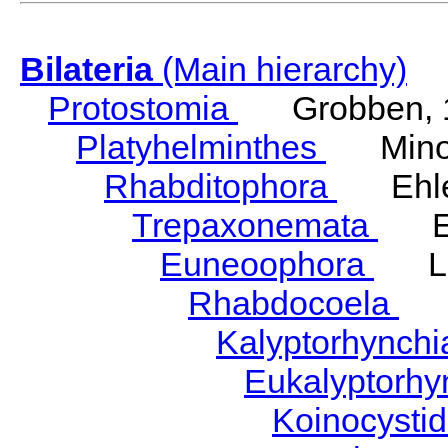
Bilateria
(Main hierarchy)
Protostomia
Grobben, 
Platyhelminthes
Minot
Rhabditophora
Ehler
Trepaxonemata
Ehl
Euneoophora
Laum
Rhabdocoela
Eh
Kalyptorhynch
Eukalyptorhy
Koinocysti