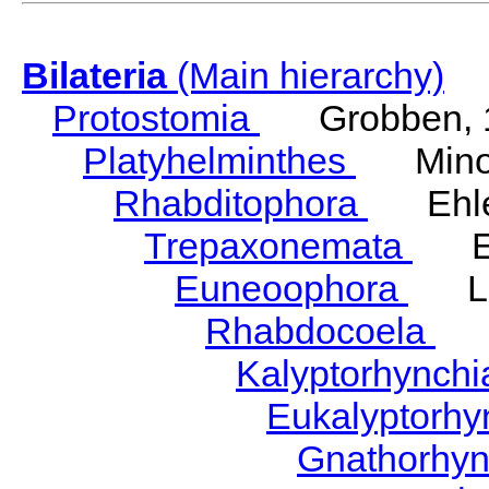
Bilateria
(Main hierarchy)
Protostomia
Grobben, 
Platyhelminthes
Minot
Rhabditophora
Ehler
Trepaxonemata
Ehl
Euneoophora
Laum
Rhabdocoela
Eh
Kalyptorhynch
Eukalyptorhy
Gnathorhy