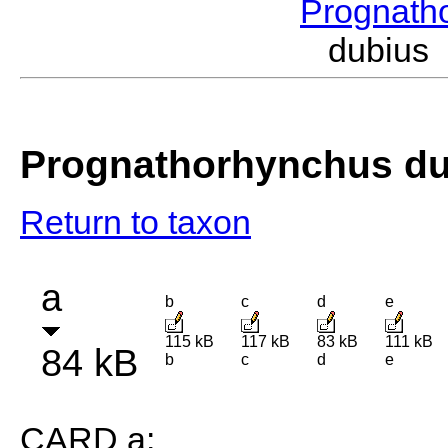
Prognath
dubius
Prognathorhynchus du
Return to taxon
a
b
c
d
e
115 kB
117 kB
83 kB
111 kB
84 kB
b
c
d
e
CARD a: