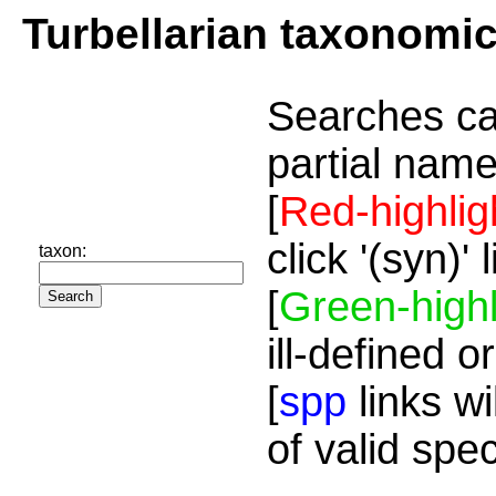
Turbellarian taxonomi
Searches ca
partial name
[
Red-highlig
click '(syn)'
taxon:
[
Green-highl
ill-defined o
[
spp
links wi
of valid spe