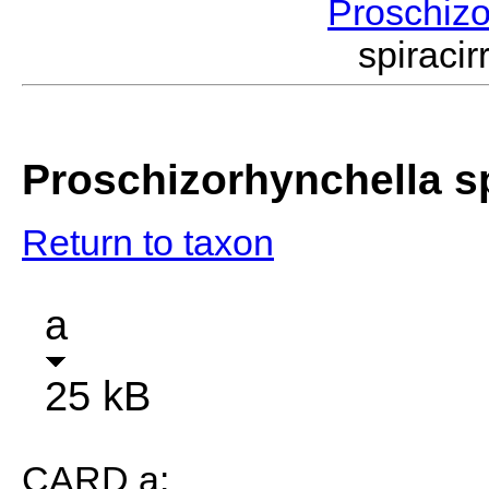
Proschiz
spiraci
Proschizorhynchella sp
Return to taxon
a
25 kB
CARD a: