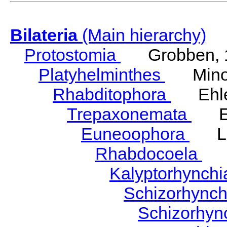
Bilateria
(Main hierarchy)
Protostomia
Grobben, 
Platyhelminthes
Minot
Rhabditophora
Ehler
Trepaxonemata
Ehl
Euneoophora
Laum
Rhabdocoela
Eh
Kalyptorhynch
Schizorhync
Schizorhyn