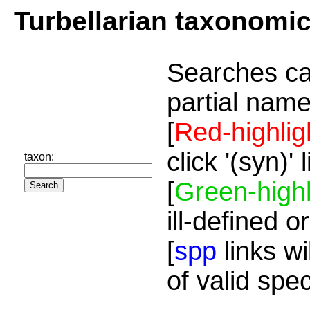
Turbellarian taxonomi
Searches ca
partial name
[
Red-highlig
click '(syn)'
taxon:
[
Green-highl
ill-defined o
[
spp
links wi
of valid spe