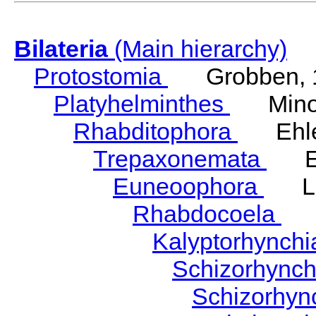
Bilateria
(Main hierarchy)
Protostomia
Grobben, 
Platyhelminthes
Minot
Rhabditophora
Ehler
Trepaxonemata
Ehl
Euneoophora
Laum
Rhabdocoela
Eh
Kalyptorhynch
Schizorhync
Schizorhyn