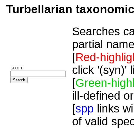
Turbellarian taxonomi
Searches ca
partial name
[
Red-highlig
click '(syn)'
taxon:
[
Green-highl
ill-defined o
[
spp
links wi
of valid spe