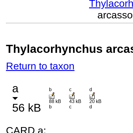
Thylacor
arcass
Thylacorhynchus arca
Return to taxon
a
b
c
d
88 kB
43 kB
20 kB
56 kB
b
c
d
CARD a: