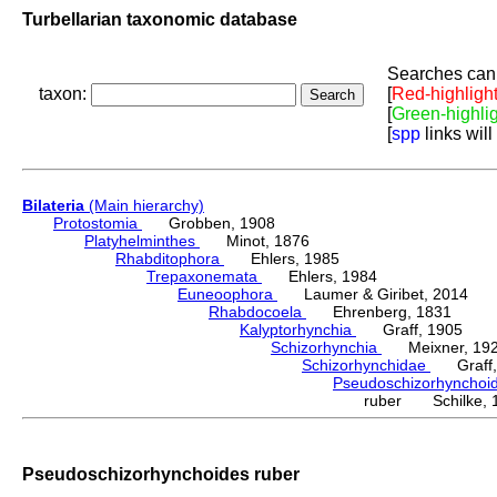
Turbellarian taxonomic database
Searches can 
taxon:
[
Red-highligh
[
Green-highli
[
spp
links will
Bilateria
(Main hierarchy)
Protostomia
Grobben, 1908
Platyhelminthes
Minot, 1876
Rhabditophora
Ehlers, 1985
Trepaxonemata
Ehlers, 1984
Euneoophora
Laumer & Giribet, 2014
Rhabdocoela
Ehrenberg, 1831
Kalyptorhynchia
Graff, 1905
Schizorhynchia
Meixner, 19
Schizorhynchidae
Graff,
Pseudoschizorhynchoi
ruber Schilke, 
Pseudoschizorhynchoides ruber