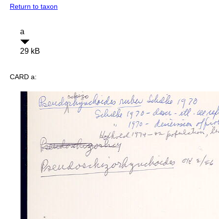
Return to taxon
a
29 kB
CARD a: