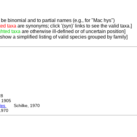
be binomial and to partial names (e.g., for "Mac hys")
ted taxa
are synonyms; click '(syn)' links to see the valid taxa.]
ghted taxa
are otherwise ill-defined or of uncertain position]
 show a simplified listing of valid species grouped by family]
28
 1905
des
Schilke, 1970
1970