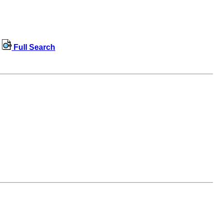
Full Search