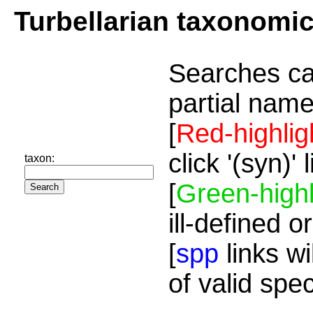
Turbellarian taxonomi
Searches ca
partial name
[
Red-highlig
click '(syn)'
taxon:
[
Green-highl
ill-defined o
[
spp
links wi
of valid spe