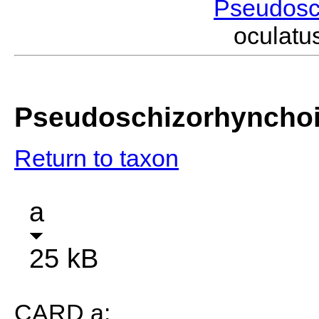
Pseudosc
oculat
Pseudoschizorhynchoi
Return to taxon
a
25 kB
CARD a: