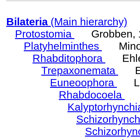
Bilateria
(Main hierarchy)
Protostomia
Grobben, 
Platyhelminthes
Minot
Rhabditophora
Ehler
Trepaxonemata
Ehl
Euneoophora
Laum
Rhabdocoela
Eh
Kalyptorhynch
Schizorhync
Schizorhyn