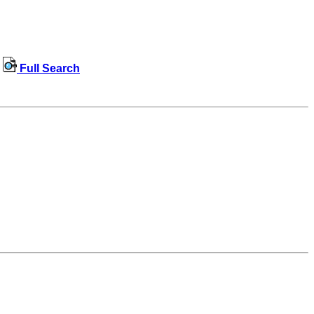
Full Search