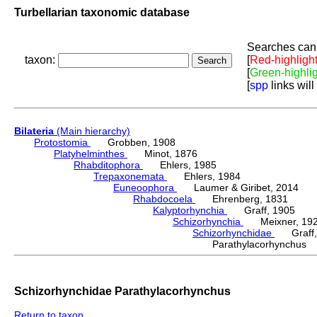
Turbellarian taxonomic database
Searches can 
taxon:
[
Red-highligh
[
Green-highli
[
spp
links will
Bilateria
(Main hierarchy)
Protostomia
Grobben, 1908
Platyhelminthes
Minot, 1876
Rhabditophora
Ehlers, 1985
Trepaxonemata
Ehlers, 1984
Euneoophora
Laumer & Giribet, 2014
Rhabdocoela
Ehrenberg, 1831
Kalyptorhynchia
Graff, 1905
Schizorhynchia
Meixner, 19
Schizorhynchidae
Graff,
Parathylacorhynchu
Schizorhynchidae Parathylacorhynchus
Return to taxon