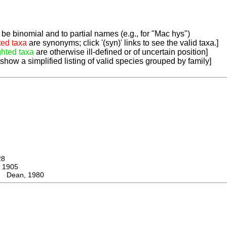
be binomial and to partial names (e.g., for "Mac hys")
ted taxa
are synonyms; click '(syn)' links to see the valid taxa.]
ghted taxa
are otherwise ill-defined or of uncertain position]
 show a simplified listing of valid species grouped by family]
28
 1905
s Dean, 1980