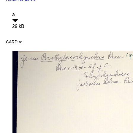
a
29 kB
CARD a: