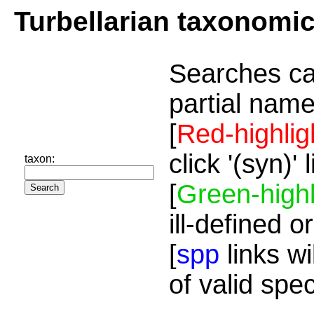
Turbellarian taxonomi
Searches ca
partial name
[
Red-highlig
click '(syn)'
taxon:
[
Green-highl
ill-defined o
[
spp
links wi
of valid spe