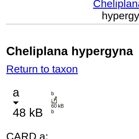
Chelipla
hyperg
Cheliplana hypergyna
Return to taxon
a
b
60 kB
48 kB
b
CARD a: