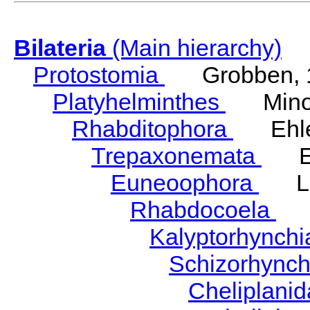
Bilateria
(Main hierarchy)
Protostomia
Grobben, 
Platyhelminthes
Minot
Rhabditophora
Ehler
Trepaxonemata
Ehl
Euneoophora
Laum
Rhabdocoela
Eh
Kalyptorhynch
Schizorhync
Cheliplani