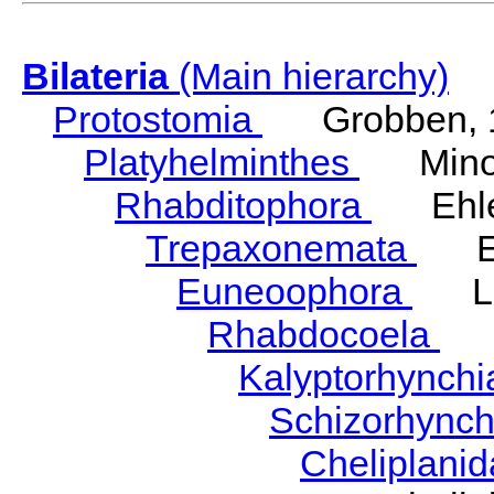
Bilateria
(Main hierarchy)
Protostomia
Grobben, 
Platyhelminthes
Minot
Rhabditophora
Ehler
Trepaxonemata
Ehl
Euneoophora
Laum
Rhabdocoela
Eh
Kalyptorhynch
Schizorhync
Cheliplani