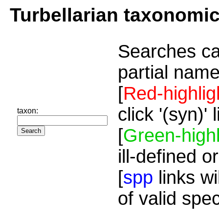
Turbellarian taxonomi
Searches ca
partial name
[
Red-highlig
click '(syn)'
taxon:
[
Green-highl
ill-defined o
[
spp
links wi
of valid spe