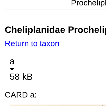
Procheli
Cheliplanidae Procheli
Return to taxon
a
58 kB
CARD a: