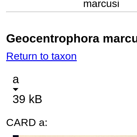
marcusi D
Geocentrophora marcu
Return to taxon
a
39 kB
CARD a: