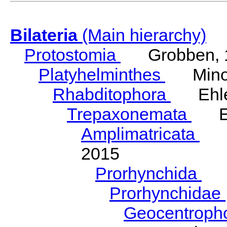
Bilateria
(Main hierarchy)
Protostomia
Grobben, 
Platyhelminthes
Minot
Rhabditophora
Ehler
Trepaxonemata
Ehl
Amplimatricata
Egg
2015
Prorhynchida
Ka
Prorhynchidae
Geocentroph