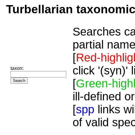
Turbellarian taxonomi
Searches ca
partial name
[
Red-highlig
click '(syn)'
taxon:
[
Green-highl
ill-defined o
[
spp
links wi
of valid spe