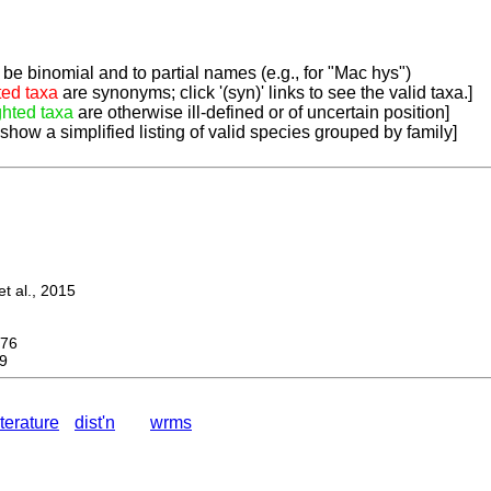
be binomial and to partial names (e.g., for "Mac hys")
ted taxa
are synonyms; click '(syn)' links to see the valid taxa.]
ghted taxa
are otherwise ill-defined or of uncertain position]
 show a simplified listing of valid species grouped by family]
 al., 2015
76
9
iterature
dist'n
wrms