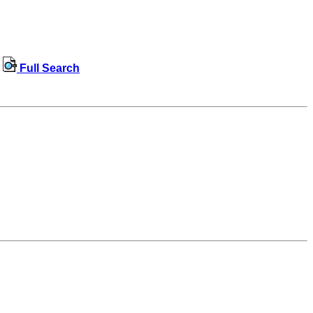
Full Search