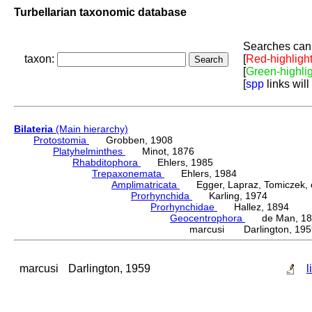
Turbellarian taxonomic database
Searches can 
taxon:
[
Red-highligh
[
Green-highli
[
spp
links will
Bilateria
(Main hierarchy)
Protostomia
Grobben, 1908
Platyhelminthes
Minot, 1876
Rhabditophora
Ehlers, 1985
Trepaxonemata
Ehlers, 1984
Amplimatricata
Egger, Lapraz, Tomiczek, et
Prorhynchida
Karling, 1974
Prorhynchidae
Hallez, 1894
Geocentrophora
de Man, 18
marcusi Darlington, 195
marcusi
Darlington, 1959
l