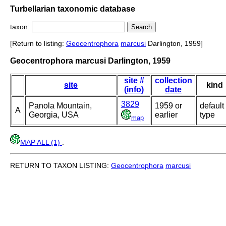
Turbellarian taxonomic database
taxon:
[Return to listing:
Geocentrophora
marcusi
Darlington, 1959]
Geocentrophora marcusi Darlington, 1959
site #
collection
site
kind
(info)
date
3829
Panola Mountain,
1959 or
default
A
Georgia, USA
earlier
type
map
MAP ALL (1)
.
RETURN TO TAXON LISTING:
Geocentrophora
marcusi