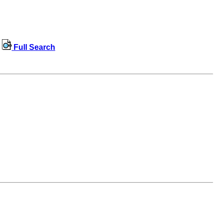
Full Search