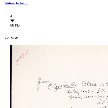
Return to taxon
a
68 kB
CARD a: