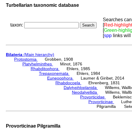
Turbellarian taxonomic database
Searches can 
taxon:
[
Red-highligh
[
Green-highli
[
spp
links will
Bilateria
(Main hierarchy)
Protostomia
Grobben, 1908
Platyhelminthes
Minot, 1876
Rhabditophora
Ehlers, 1985
Trepaxonemata
Ehlers, 1984
Euneoophora
Laumer & Giribet, 2014
Rhabdocoela
Ehrenberg, 1831
Dalytyphloplanida
Willems, Wallberg
Neodalyellida
Willems, Wallberg
Provorticidae
Beklemisch
Provorticinae
Luther,
Pilgramilla Seke
Provorticinae Pilgramilla