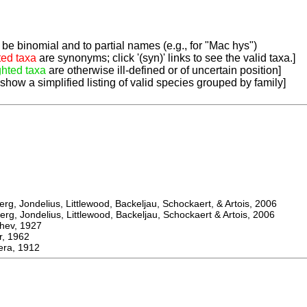
be binomial and to partial names (e.g., for "Mac hys")
ted taxa
are synonyms; click '(syn)' links to see the valid taxa.]
ghted taxa
are otherwise ill-defined or of uncertain position]
 show a simplified listing of valid species grouped by family]
, Jondelius, Littlewood, Backeljau, Schockaert, & Artois, 2006
, Jondelius, Littlewood, Backeljau, Schockaert & Artois, 2006
ev, 1927
 1962
ra, 1912