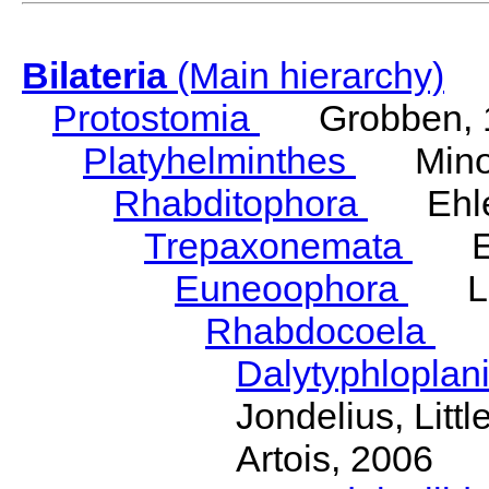
Bilateria
(Main hierarchy)
Protostomia
Grobben, 
Platyhelminthes
Minot
Rhabditophora
Ehler
Trepaxonemata
Ehl
Euneoophora
Laum
Rhabdocoela
Eh
Dalytyphloplan
Jondelius, Litt
Artois, 2006