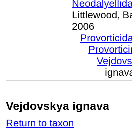
Neodalyellid
Littlewood, B
2006
Provorticid
Provortic
Vejdov
igna
Vejdovskya ignava
Return to taxon