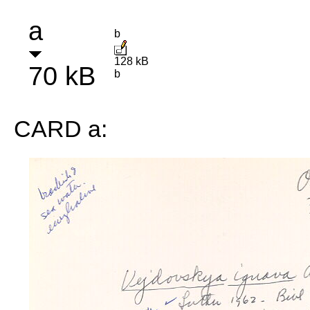
a
b
128 kB
70 kB
b
CARD a: