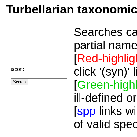
Turbellarian taxonomi
Searches ca
partial name
[
Red-highlig
click '(syn)'
taxon:
[
Green-highl
ill-defined o
[
spp
links wi
of valid spe