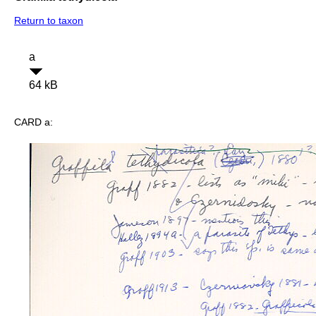
Return to taxon
a
64 kB
CARD a: