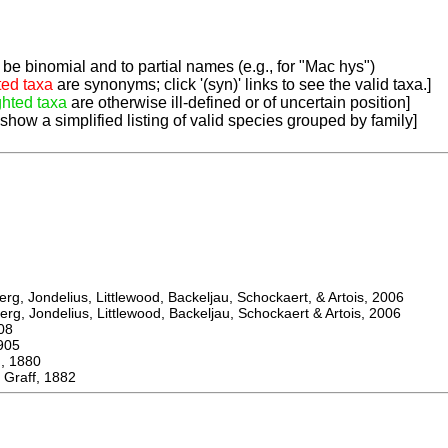
be binomial and to partial names (e.g., for "Mac hys")
ted taxa
are synonyms; click '(syn)' links to see the valid taxa.]
ghted taxa
are otherwise ill-defined or of uncertain position]
 show a simplified listing of valid species grouped by family]
, Jondelius, Littlewood, Backeljau, Schockaert, & Artois, 2006
, Jondelius, Littlewood, Backeljau, Schockaert & Artois, 2006
08
905
 1880
Graff, 1882