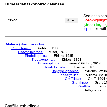
Turbellarian taxonomic database
Searches can 
taxon:
[
Red-highligh
[
Green-highli
[
spp
links will
Bilateria
(Main hierarchy)
Protostomia
Grobben, 1908
Platyhelminthes
Minot, 1876
Rhabditophora
Ehlers, 1985
Trepaxonemata
Ehlers, 1984
Euneoophora
Laumer & Giribet, 2014
Rhabdocoela
Ehrenberg, 1831
Dalytyphloplanida
Willems, Wallberg
Neodalyellida
Willems, Wallberg
Graffillidae
Graff, 1904-
Graffillinae
Graff, 1
Graffilla
Ihering,
tethydicola 
Graffilla tethydicola