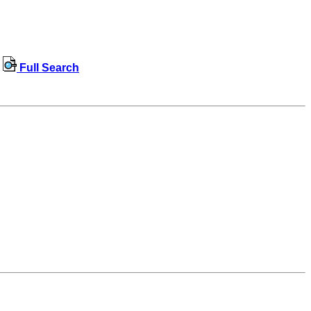
Full Search