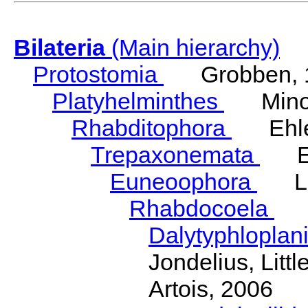
Bilateria
(Main hierarchy)
Protostomia
Grobben, 
Platyhelminthes
Minot
Rhabditophora
Ehler
Trepaxonemata
Ehl
Euneoophora
Laum
Rhabdocoela
Eh
Dalytyphloplan
Jondelius, Litt
Artois, 2006