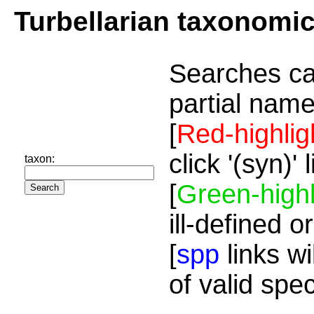
Turbellarian taxonomi
Searches ca
partial name
[
Red-highlig
click '(syn)'
taxon:
[
Green-highl
ill-defined o
[
spp
links wi
of valid spe