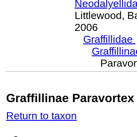
Neodalyellid
Littlewood, B
2006
Graffillidae
Graffillin
Paravo
Graffillinae Paravortex
Return to taxon