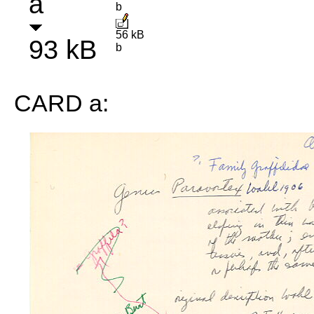
a
b
56 kB
93 kB
b
CARD a: