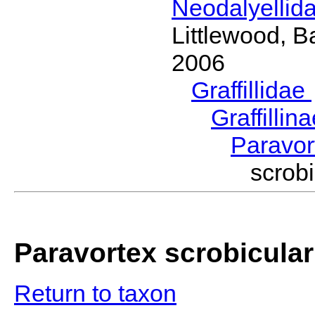
Neodalyellid
Littlewood, B
2006
Graffillidae
Graffillin
Paravo
scrob
Paravortex scrobicular
Return to taxon