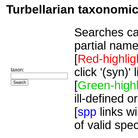
Turbellarian taxonomi
Searches ca
partial name
[
Red-highlig
click '(syn)'
taxon:
[
Green-highl
ill-defined o
[
spp
links wi
of valid spe