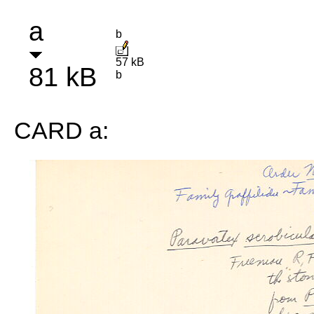
a
b
57 kB
81 kB
b
CARD a: