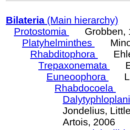
Bilateria
(Main hierarchy)
Protostomia
Grobben, 
Platyhelminthes
Minot
Rhabditophora
Ehler
Trepaxonemata
Ehl
Euneoophora
Laum
Rhabdocoela
Eh
Dalytyphloplan
Jondelius, Litt
Artois, 2006