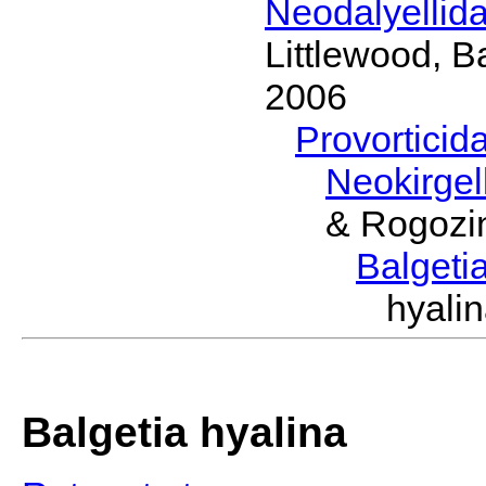
Neodalyellid
Littlewood, B
2006
Provorticid
Neokirgel
& Rogozi
Balgeti
hyali
Balgetia hyalina