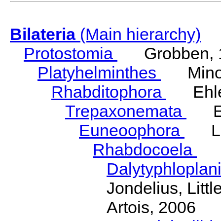
Bilateria
(Main hierarchy)
Protostomia
Grobben, 
Platyhelminthes
Minot
Rhabditophora
Ehler
Trepaxonemata
Ehl
Euneoophora
Laum
Rhabdocoela
Eh
Dalytyphloplan
Jondelius, Litt
Artois, 2006