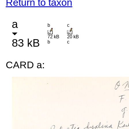
Return to taxon
a
b
c
72 kB
20 kB
83 kB
b
c
CARD a: