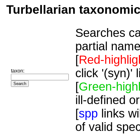
Turbellarian taxonomi
Searches ca
partial name
[
Red-highlig
click '(syn)'
taxon:
[
Green-highl
ill-defined o
[
spp
links wi
of valid spe