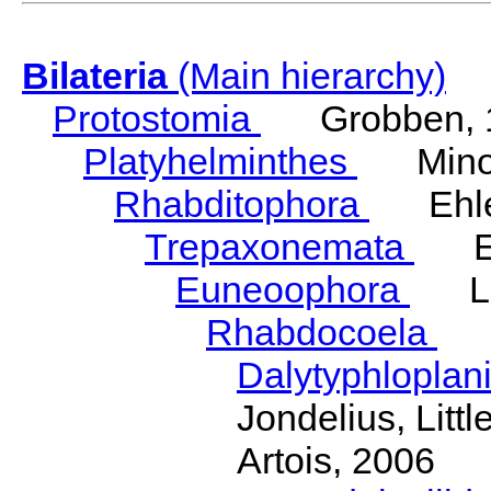
Bilateria
(Main hierarchy)
Protostomia
Grobben, 
Platyhelminthes
Minot
Rhabditophora
Ehler
Trepaxonemata
Ehl
Euneoophora
Laum
Rhabdocoela
Eh
Dalytyphloplan
Jondelius, Litt
Artois, 2006