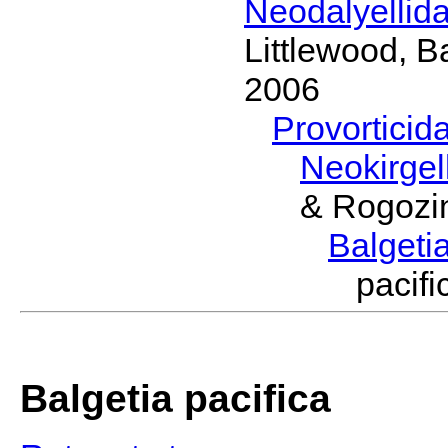
Neodalyellid
Littlewood, B
2006
Provorticid
Neokirgel
& Rogozi
Balgeti
pacif
Balgetia pacifica