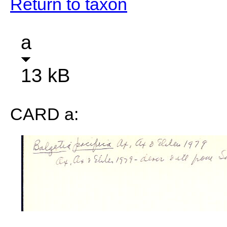
Return to taxon
a
13 kB
CARD a: