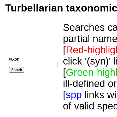
Turbellarian taxonomi
Searches ca
partial name
[
Red-highlig
click '(syn)'
taxon:
[
Green-highl
ill-defined o
[
spp
links wi
of valid spe