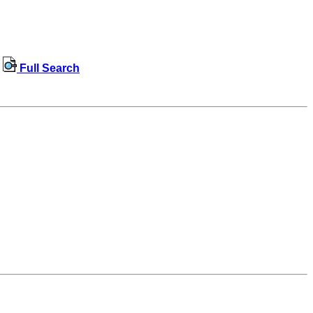
Full Search