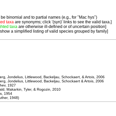
be binomial and to partial names (e.g., for "Mac hys")
ted taxa
are synonyms; click '(syn)' links to see the valid taxa.]
ghted taxa
are otherwise ill-defined or of uncertain position]
 show a simplified listing of valid species grouped by family]
, Jondelius, Littlewood, Backeljau, Schockaert, & Artois, 2006
, Jondelius, Littlewood, Backeljau, Schockaert & Artois, 2006
ev, 1927
 Makarkin, Tyler, & Rogozin, 2010
, 1954
her, 1948)