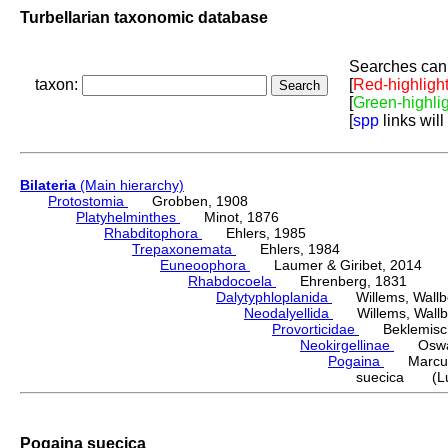
Turbellarian taxonomic database
Searches can 
taxon:
[
Red-highligh
[
Green-highli
[
spp
links will
Bilateria
(Main hierarchy)
Protostomia
Grobben, 1908
Platyhelminthes
Minot, 1876
Rhabditophora
Ehlers, 1985
Trepaxonemata
Ehlers, 1984
Euneoophora
Laumer & Giribet, 2014
Rhabdocoela
Ehrenberg, 1831
Dalytyphloplanida
Willems, Wallberg
Neodalyellida
Willems, Wallberg
Provorticidae
Beklemisch
Neokirgellinae
Oswald,
Pogaina
Marcus
suecica (Lut
Pogaina suecica