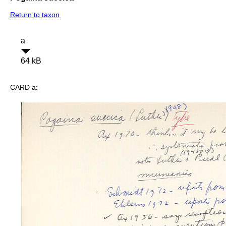
Return to taxon
a
64 kB
CARD a: