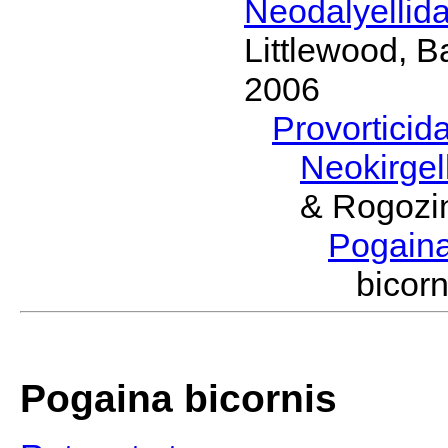
Neodalyellid
Littlewood, B
2006
Provorticid
Neokirgel
& Rogozi
Pogain
bicor
Pogaina bicornis