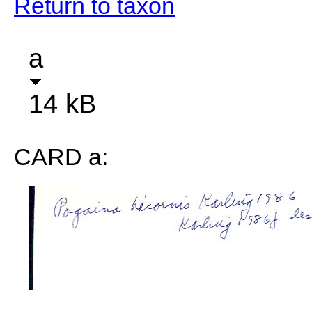
Return to taxon
a
14 kB
CARD a: