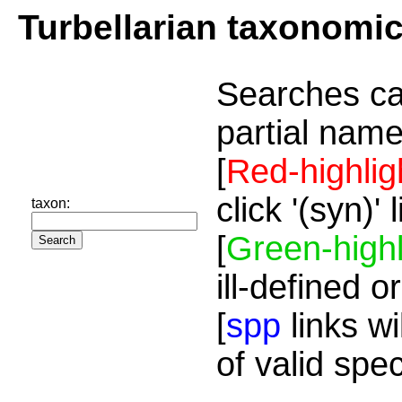
Turbellarian taxonomi
Searches ca
partial name
[
Red-highlig
click '(syn)'
taxon:
[
Green-highl
ill-defined o
[
spp
links wi
of valid spe