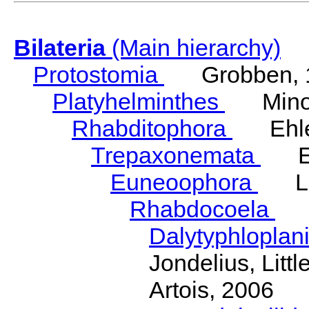
Bilateria
(Main hierarchy)
Protostomia
Grobben, 
Platyhelminthes
Minot
Rhabditophora
Ehler
Trepaxonemata
Ehl
Euneoophora
Laum
Rhabdocoela
Eh
Dalytyphloplan
Jondelius, Litt
Artois, 2006