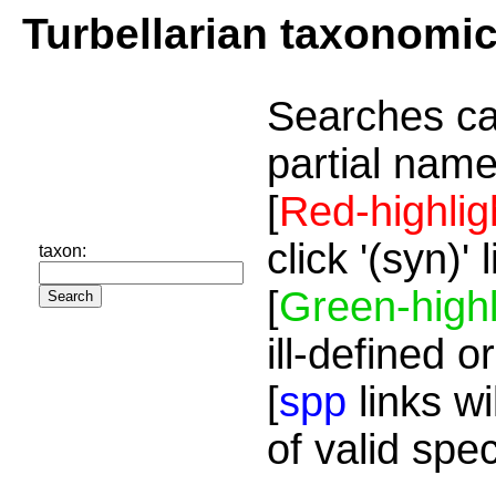
Turbellarian taxonomi
Searches ca
partial name
[
Red-highlig
click '(syn)'
taxon:
[
Green-highl
ill-defined o
[
spp
links wi
of valid spe