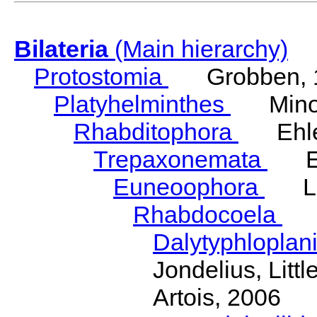
Bilateria
(Main hierarchy)
Protostomia
Grobben, 
Platyhelminthes
Minot
Rhabditophora
Ehler
Trepaxonemata
Ehl
Euneoophora
Laum
Rhabdocoela
Eh
Dalytyphloplan
Jondelius, Litt
Artois, 2006