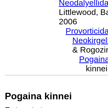
Neodalyellid
Littlewood, B
2006
Provorticid
Neokirgel
& Rogozi
Pogain
kinn
Pogaina kinnei