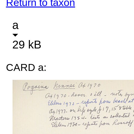
Return to taxon
a
29 kB
CARD a: