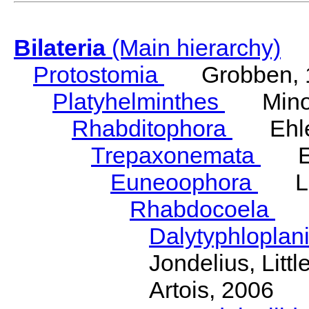
Bilateria
(Main hierarchy)
Protostomia
Grobben, 
Platyhelminthes
Minot
Rhabditophora
Ehler
Trepaxonemata
Ehl
Euneoophora
Laum
Rhabdocoela
Eh
Dalytyphloplan
Jondelius, Litt
Artois, 2006