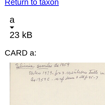
Return to taxon
a
23 kB
CARD a: