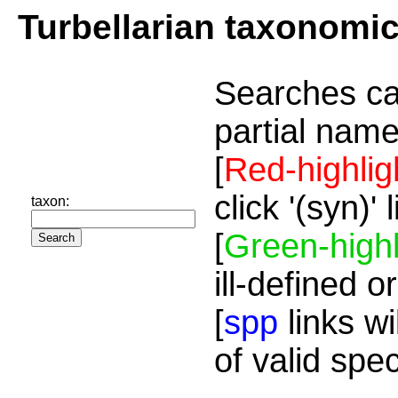
Turbellarian taxonomi
Searches ca
partial name
[
Red-highlig
click '(syn)'
taxon:
[
Green-highl
ill-defined o
[
spp
links wi
of valid spe