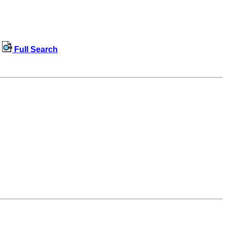
Full Search