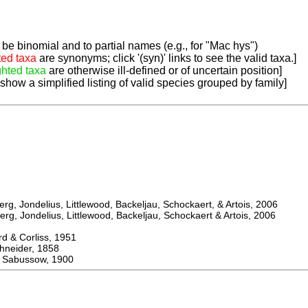
be binomial and to partial names (e.g., for "Mac hys")
ted taxa
are synonyms; click '(syn)' links to see the valid taxa.]
ghted taxa
are otherwise ill-defined or of uncertain position]
 show a simplified listing of valid species grouped by family]
, Jondelius, Littlewood, Backeljau, Schockaert, & Artois, 2006
, Jondelius, Littlewood, Backeljau, Schockaert & Artois, 2006
& Corliss, 1951
eider, 1858
Sabussow, 1900