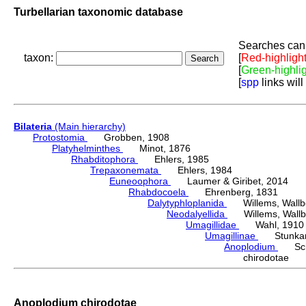
Turbellarian taxonomic database
Searches can 
taxon:
[
Red-highligh
[
Green-highli
[
spp
links will
Bilateria
(Main hierarchy)
Protostomia
Grobben, 1908
Platyhelminthes
Minot, 1876
Rhabditophora
Ehlers, 1985
Trepaxonemata
Ehlers, 1984
Euneoophora
Laumer & Giribet, 2014
Rhabdocoela
Ehrenberg, 1831
Dalytyphloplanida
Willems, Wallberg
Neodalyellida
Willems, Wallberg
Umagillidae
Wahl, 1910
Umagillinae
Stunkard 
Anoplodium
Schn
chirodotae 
Anoplodium chirodotae