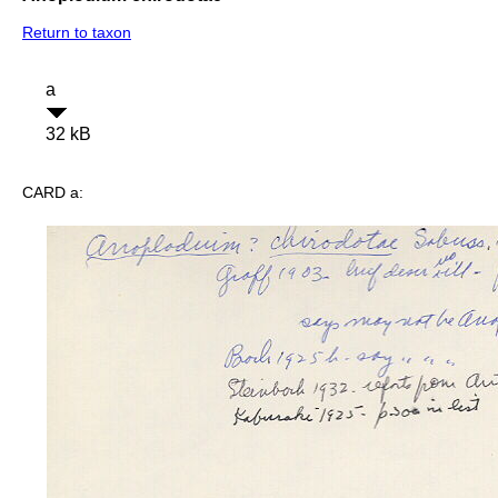
Return to taxon
a
32 kB
CARD a: