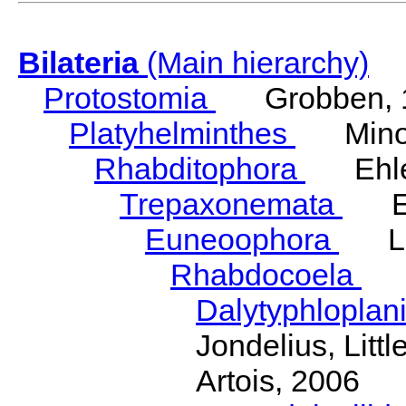
Bilateria
(Main hierarchy)
Protostomia
Grobben, 
Platyhelminthes
Minot
Rhabditophora
Ehler
Trepaxonemata
Ehl
Euneoophora
Laum
Rhabdocoela
Eh
Dalytyphloplan
Jondelius, Litt
Artois, 2006