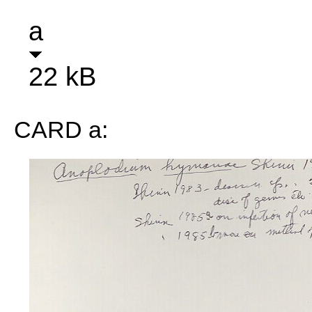
a
22 kB
CARD a: