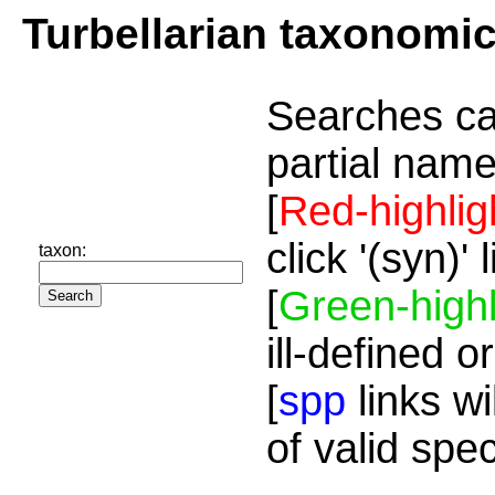
Turbellarian taxonomi
Searches ca
partial name
[
Red-highlig
click '(syn)'
taxon:
[
Green-highl
ill-defined o
[
spp
links wi
of valid spe