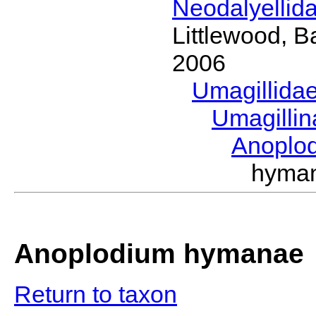
Neodalyellid
Littlewood, B
2006
Umagillida
Umagilli
Anoplo
hyma
Anoplodium hymanae
Return to taxon